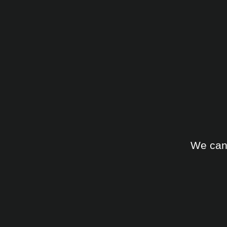
We can 