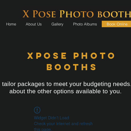
Home
About Us
Gallery
Photo Albums
Book Online
XPOSE Photo
Booths
tailor packages to meet your budgeting needs
about the other options available to you.
Widget Didn’t Load
Check your internet and refresh
this page.