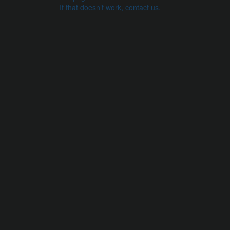
If that doesn’t work, contact us.