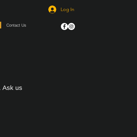
Log In
Contact Us
. Ask us