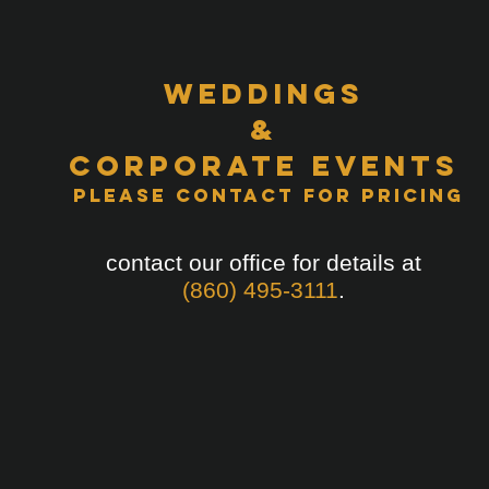
Weddings
&
Corporate Events
Please Contact for Pricing
contact our office for details at
(860) 495-3111
.